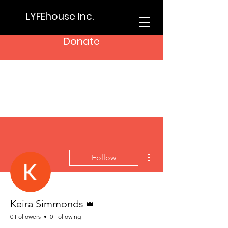
LYFEhouse Inc.
Donate
More actions
Follow
Admin
Keira Simmonds
0 Followers
0 Following