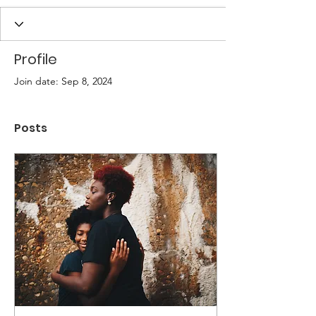
Profile
Join date: Sep 8, 2024
Posts