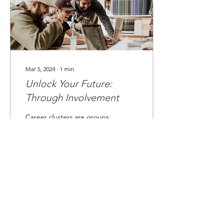
Mar 5, 2024
∙
1
min
Unlock Your Future:
Through Involvement
Career clusters are groups
of careers that share
common skills, knowledge,
and industries. For
example, careers in the
Health Science...
0
0