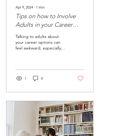
Apr 9, 2024
∙
1
min
Tips on how to Involve
Adults in your Career
Exploration
Talking to adults about
your career options can
feel awkward, especially
when you're not 100% sure
what you want to do yet.
But having...
1
0