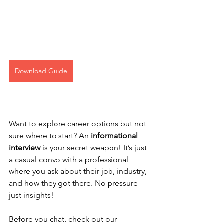
Download Guide
Want to explore career options but not 
sure where to start? An 
informational 
interview
 is your secret weapon! It’s just 
a casual convo with a professional 
where you ask about their job, industry, 
and how they got there. No pressure—
just insights!
Before you chat, check out our 