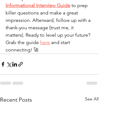
Informational Interview Guide
 to prep 
killer questions and make a great 
impression. Afterward, follow up with a 
thank-you message (trust me, it 
matters). Ready to level up your future? 
Grab the guide 
here
 and start 
connecting! 🚀
See All
Recent Posts