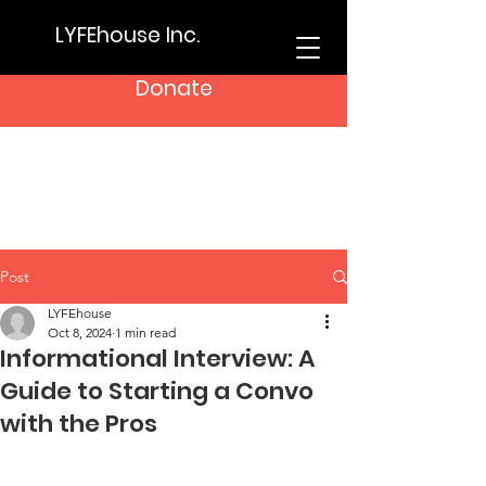
LYFEhouse Inc.
Donate
Post
LYFEhouse
Oct 8, 2024
1 min read
Informational Interview: A
Guide to Starting a Convo
with the Pros