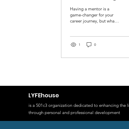
Relationship
Having a mentor is a
game-changer for your
career journey, but what
should you actually do
together? We’ve got you
covered! Our Mentor...
1
0
LYFEhouse
is a 501c3 organization dedicated to enhancing the l
through personal and professional development