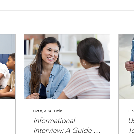
Oct 8, 2024
∙
1
min
Jun
Informational
Us
Interview: A Guide to
T