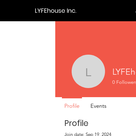
LYFEhouse Inc.
LYFEh
LYFEhou
0
Follower
Profile
Events
Profile
Join date: Sep 19, 2024