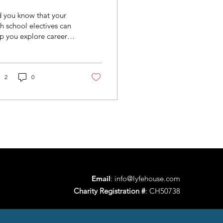
uture Career!
 you know that your
h school electives can
p you explore careers
fore you even
duate? Instead of
king random classes,...
2
0
Email
:
info@lyfehouse.com
Charity Registration #
: CH50738