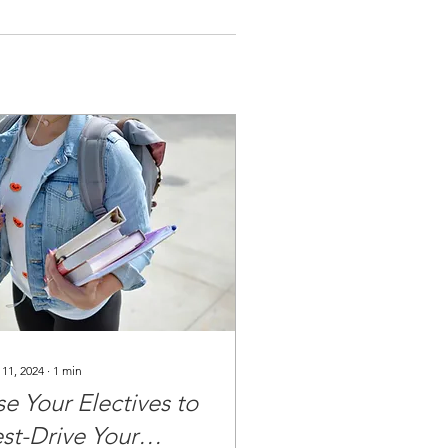
 11, 2024
∙
1
min
e Your Electives to
est-Drive Your