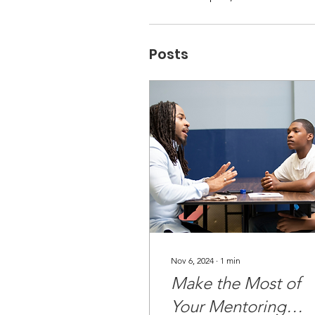
Posts
Nov 6, 2024
∙
1
min
Make the Most of
Your Mentoring