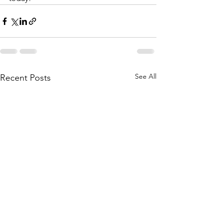
See All
Recent Posts