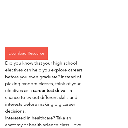
Download Resource
Did you know that your high school 
electives can help you explore careers 
before you even graduate? Instead of 
picking random classes, think of your 
electives as a 
career test drive
—a 
chance to try out different skills and 
interests before making big career 
decisions.
Interested in healthcare? Take an 
anatomy or health science class. Love 