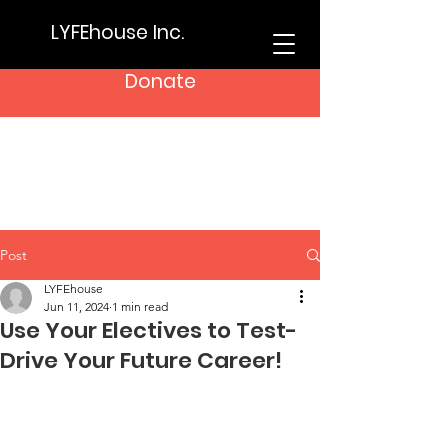
LYFEhouse Inc.
Donate
Post
LYFEhouse
Jun 11, 2024
1 min read
Use Your Electives to Test-
Drive Your Future Career!