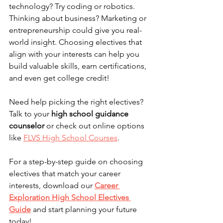
technology? Try coding or robotics. 
Thinking about business? Marketing or 
entrepreneurship could give you real-
world insight. Choosing electives that 
align with your interests can help you 
build valuable skills, earn certifications, 
and even get college credit!
Need help picking the right electives? 
Talk to your 
high school guidance 
counselor
 or check out online options 
like 
FLVS High School Courses
.
For a step-by-step guide on choosing 
electives that match your career 
interests, download our 
Career 
Exploration High School Electives 
Guide
 and start planning your future 
today!